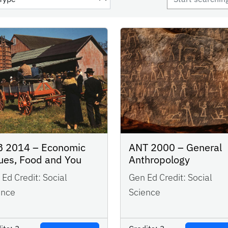
 2014 – Economic
ANT 2000 – General
ues, Food and You
Anthropology
Ed Credit:
Social
Gen Ed Credit:
Social
ence
Science