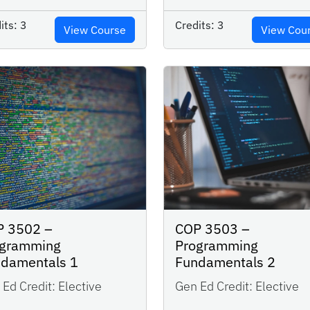
its:
3
Credits:
3
View Course
View Cou
P 3502 –
COP 3503 –
ogramming
Programming
ndamentals 1
Fundamentals 2
Ed Credit:
Elective
Gen Ed Credit:
Elective