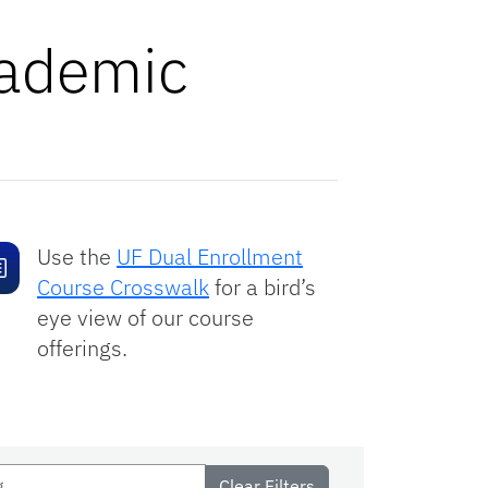
cademic
Use the
UF Dual Enrollment
Course Crosswalk
for a bird’s
eye view of our course
offerings.
Clear Filters