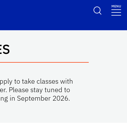
MENU
ES
ply to take classes with
r. Please stay tuned to
rting in September 2026.