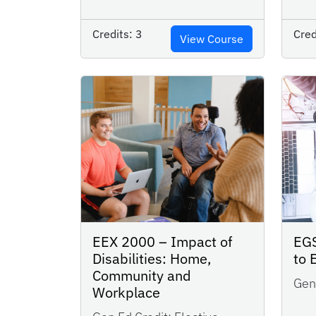
Credits:
3
Cred
View Course
EGS
EEX 2000 – Impact of
to 
Disabilities: Home,
Community and
Gen 
Workplace