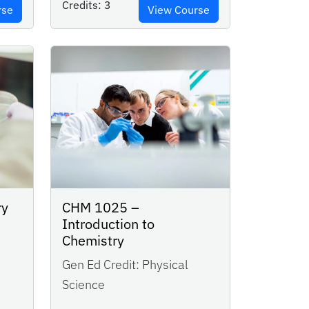
Credits:
3
rse
View Course
ry
CHM 1025 –
Introduction to
Chemistry
Gen Ed Credit:
Physical
Science