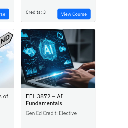
Credits:
3
rse
View Course
s of
EEL 3872 – AI
Fundamentals
Gen Ed Credit:
Elective