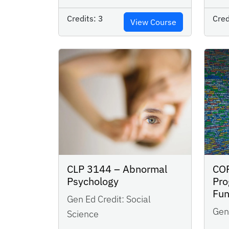
Credits:
3
Cred
View Course
CLP 3144 – Abnormal
CO
Psychology
Pr
Fu
Gen Ed Credit:
Social
Gen 
Science