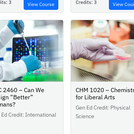
its:
3
Credits:
3
View Course
View Cou
 2460 – Can We
CHM 1020 – Chemist
ign “Better”
for Liberal Arts
mans?
Gen Ed Credit:
Physical
Ed Credit:
International
Science