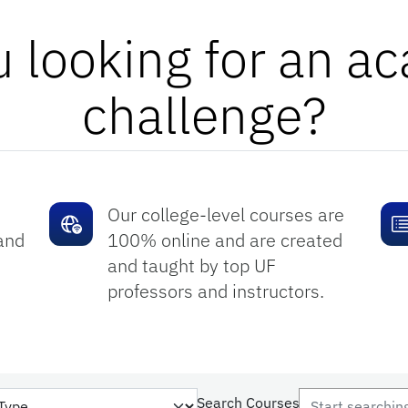
u looking for an a
challenge?
Our college-level courses are
and
100% online and are created
and taught by top UF
professors and instructors.
Search Courses