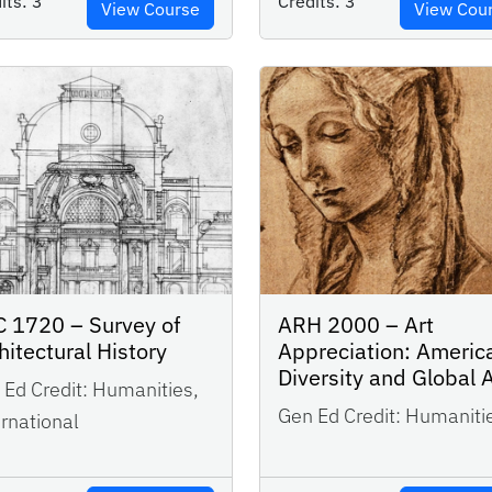
its:
3
Credits:
3
View Course
View Cou
 1720 – Survey of
ARH 2000 – Art
hitectural History
Appreciation: Americ
Diversity and Global 
Ed Credit:
Humanities,
Gen Ed Credit:
Humaniti
rnational