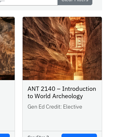
ANT 2140 – Introduction
to World Archeology
Gen Ed Credit:
Elective