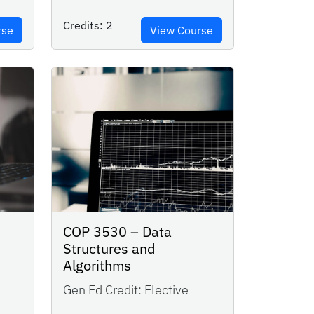
Credits:
2
rse
View Course
COP 3530 – Data
Structures and
Algorithms
Gen Ed Credit:
Elective