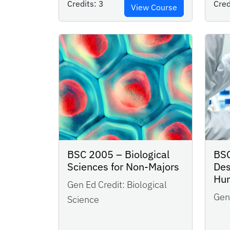
Credits:
3
Cred
View Course
BSC 2005 – Biological
BSC
Sciences for Non-Majors
Des
Hu
Gen Ed Credit:
Biological
Gen 
Science