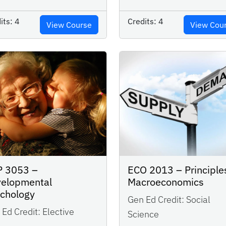
its:
4
Credits:
4
View Course
View Cou
P 3053 –
ECO 2013 – Principle
elopmental
Macroeconomics
ychology
Gen Ed Credit:
Social
Ed Credit:
Elective
Science