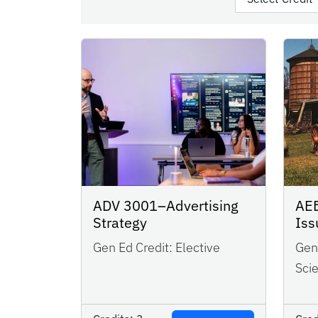
AEB
ADV 3001–Advertising
Iss
Strategy
Gen 
Gen Ed Credit:
Elective
Sci