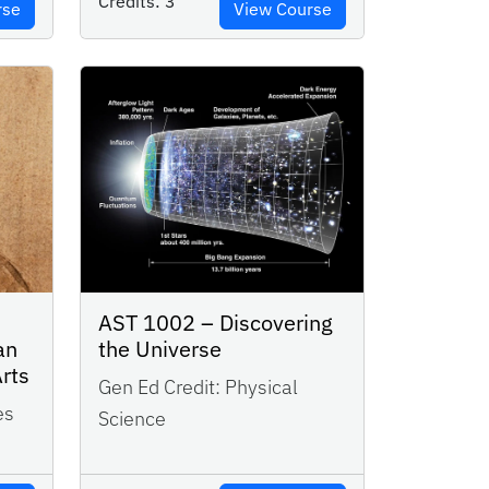
Credits:
3
rse
View Course
AST 1002 – Discovering
an
the Universe
Arts
Gen Ed Credit:
Physical
es
Science