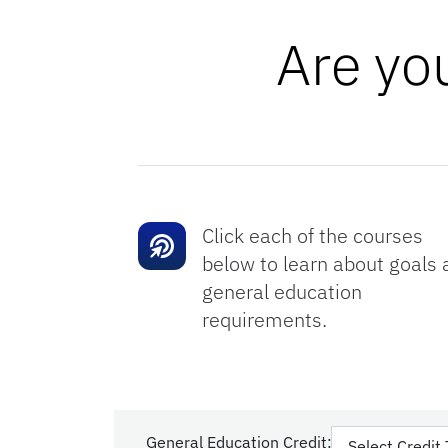
Are yo
Click each of the courses
below to learn about goals 
general education
requirements.
General Education Credit: