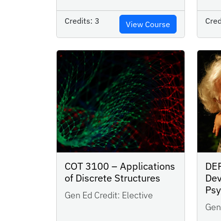
Credits:
3
Cred
View Course
COT 3100 – Applications
DE
of Discrete Structures
Dev
Ps
Gen Ed Credit:
Elective
Gen 