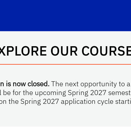
hool Logo Link
XPLORE OUR COURS
n is now closed.
The next opportunity to ap
l be for the upcoming Spring 2027 semeste
 on the Spring 2027 application cycle sta