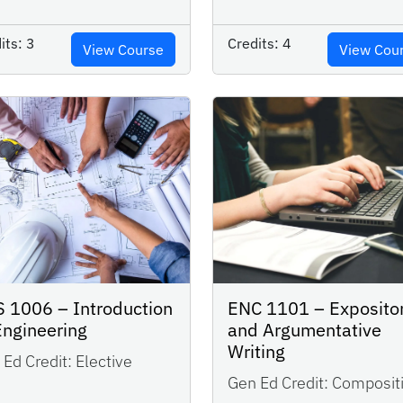
its:
3
Credits:
4
View Course
View Cou
 1006 – Introduction
ENC 1101 – Exposito
Engineering
and Argumentative
Writing
Ed Credit:
Elective
Gen Ed Credit:
Composit