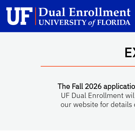
Skip to main content
Sc
E
The Fall 2026 applicatio
UF Dual Enrollment wil
our website for details