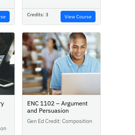
Credits:
3
rse
View Course
ry
ENC 1102 – Argument
and Persuasion
Gen Ed Credit:
Composition
ion