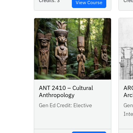
Credits:
3
Cred
View Course
ANT 2410 – Cultural
ARC
Anthropology
Arc
Gen Ed Credit:
Elective
Gen 
Inte