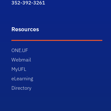
352-392-3261
Resources
ONE.UF
Webmail
MyUFL
eLearning
Directory