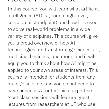
In this course, you will learn what artificial
intelligence (AI) is (from a high-level,
conceptual standpoint) and how it is used
to solve real-world problems in a wide
variety of disciplines. This course will give
you a broad overview of how AI
technologies are transforming science, art,
medicine, business, and more, and it will
equip you to think about how AI might be
applied to your own areas of interest. This
course is intended for students from any
major/discipline, and you do not need to
have previous AI or technical expertise.
Most class sessions will feature guest
lectures from researchers at UF who use