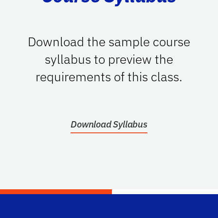
Download the sample course
syllabus to preview the
requirements of this class.
Download Syllabus