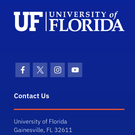
Facebook Icon
Twitter Icon
Instagram Icon
Youtube Icon
Contact Us
University of Florida
Gainesville, FL 32611