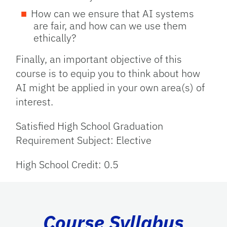
How can we ensure that AI systems
are fair, and how can we use them
ethically?
Finally, an important objective of this
course is to equip you to think about how
AI might be applied in your own area(s) of
interest.
Satisfied High School Graduation
Requirement Subject: Elective
High School Credit: 0.5
Course Syllabus