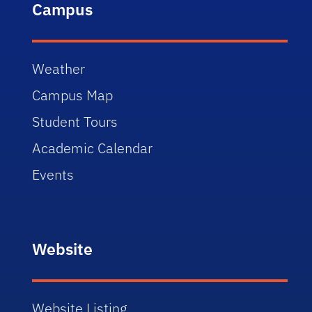
Campus
Weather
Campus Map
Student Tours
Academic Calendar
Events
Website
Website Listing