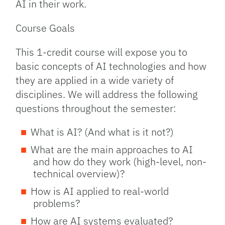
AI in their work.
Course Goals
This 1-credit course will expose you to
basic concepts of AI technologies and how
they are applied in a wide variety of
disciplines. We will address the following
questions throughout the semester:
What is AI? (And what is it not?)
What are the main approaches to AI
and how do they work (high-level, non-
technical overview)?
How is AI applied to real-world
problems?
How are AI systems evaluated?