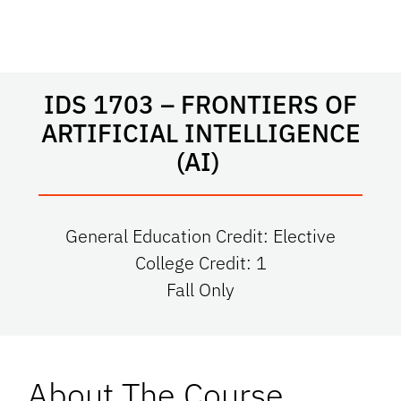
IDS 1703 – FRONTIERS OF
ARTIFICIAL INTELLIGENCE
(AI)
General Education Credit: Elective
College Credit: 1
Fall Only
About The Course