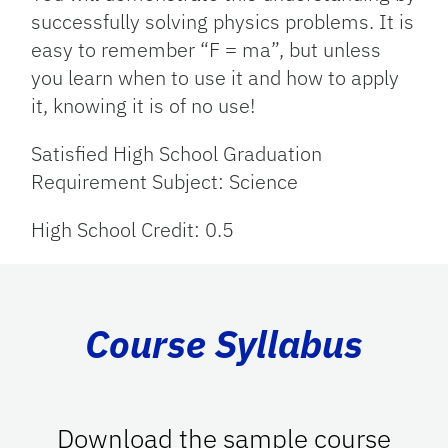
successfully solving physics problems. It is
easy to remember “F = ma”, but unless
you learn when to use it and how to apply
it, knowing it is of no use!
Satisfied High School Graduation
Requirement Subject: Science
High School Credit: 0.5
Course Syllabus
Download the sample course