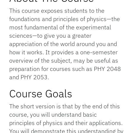
This course exposes students to the
foundations and principles of physics—the
most fundamental of the experimental
sciences—to give you a greater
appreciation of the world around you and
how it works. It provides a one-semester
overview of the subject, may be useful as
preparation for courses such as PHY 2048
and PHY 2053.
Course Goals
The short version is that by the end of this
course, you will understand basic
principles of physics and their applications.
You will demonstrate this understanding by