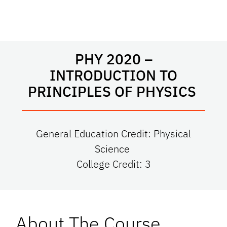
PHY 2020 –
INTRODUCTION TO
PRINCIPLES OF PHYSICS
General Education Credit: Physical
Science
College Credit: 3
About The Course