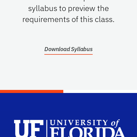
syllabus to preview the
requirements of this class.
Download Syllabus