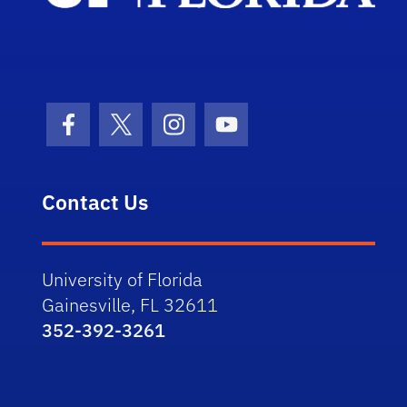
Facebook Icon
Twitter Icon
Instagram Icon
Youtube Icon
Contact Us
University of Florida
Gainesville, FL 32611
352-392-3261