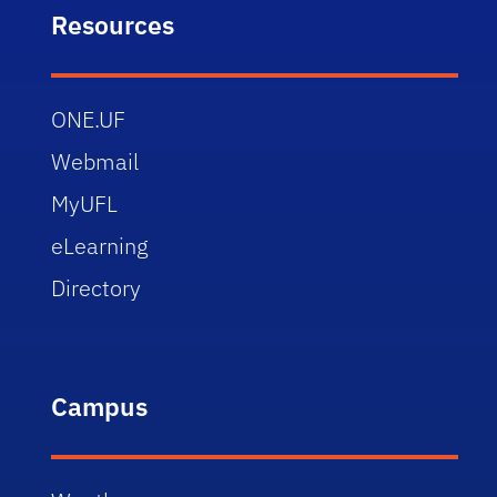
Resources
ONE.UF
Webmail
MyUFL
eLearning
Directory
Campus