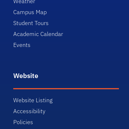
Weather
Campus Map
Student Tours
Academic Calendar
Events
Website
Website Listing
Accessibility
Policies