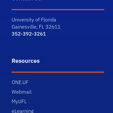
University of Florida
Gainesville, FL 32611
352-392-3261
Resources
ONE.UF
Webmail
MyUFL
eLearning