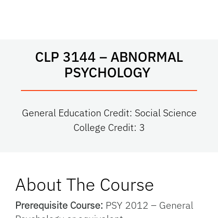
CLP 3144 – ABNORMAL
PSYCHOLOGY
General Education Credit: Social Science
College Credit: 3
About The Course
Prerequisite Course:
PSY 2012 – General