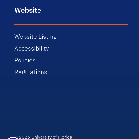
Website
Website Listing
Accessibility
Policies
Regulations
© 2026 University of Florida