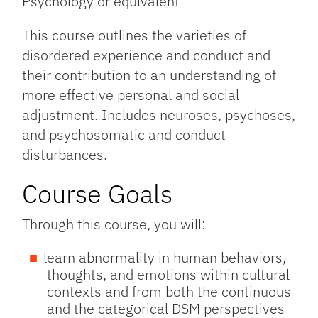
Psychology or equivalent
This course outlines the varieties of
disordered experience and conduct and
their contribution to an understanding of
more effective personal and social
adjustment. Includes neuroses, psychoses,
and psychosomatic and conduct
disturbances.
Course Goals
Through this course, you will:
learn abnormality in human behaviors,
thoughts, and emotions within cultural
contexts and from both the continuous
and the categorical DSM perspectives