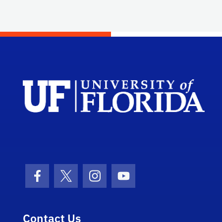
Facebook Icon
Twitter Icon
Instagram Icon
Youtube Icon
Contact Us