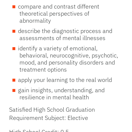
compare and contrast different
theoretical perspectives of
abnormality
describe the diagnostic process and
assessments of mental illnesses
identify a variety of emotional,
behavioral, neurocognitive, psychotic,
mood, and personality disorders and
treatment options
apply your learning to the real world
gain insights, understanding, and
resilience in mental health
Satisfied High School Graduation
Requirement Subject: Elective
High School Credit: 0.5