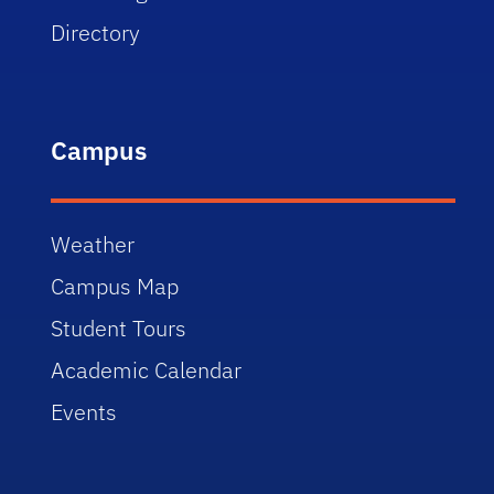
Directory
Campus
Weather
Campus Map
Student Tours
Academic Calendar
Events