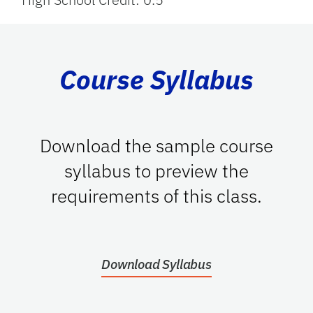
Course Syllabus
Download the sample course
syllabus to preview the
requirements of this class.
Download Syllabus